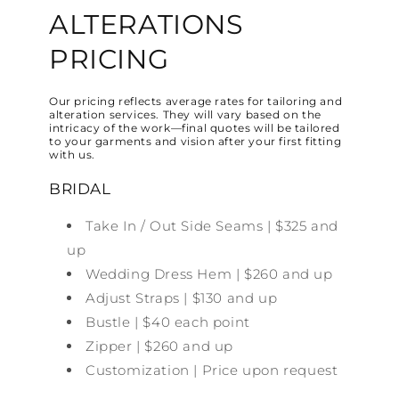
ALTERATIONS
PRICING
Our pricing reflects average rates for tailoring and
alteration services. They will vary based on the
intricacy of the work—final quotes will be tailored
to your garments and vision after your first fitting
with us.
BRIDAL
Take In / Out Side Seams | $325 and
up
Wedding Dress Hem | $260 and up
Adjust Straps | $130 and up
Bustle | $40 each point
Zipper | $260 and up
Customization | Price upon request