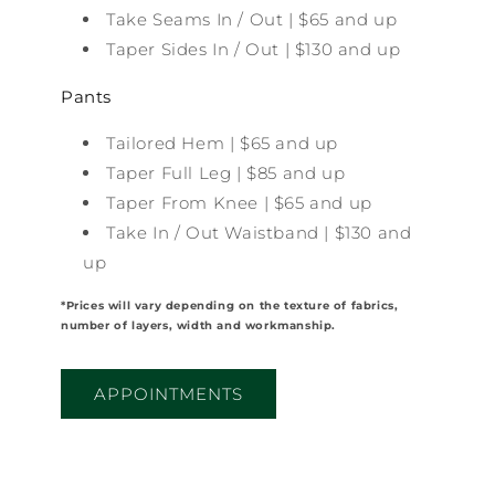
Take Seams In / Out | $65 and up
Taper Sides In / Out | $130 and up
Pants
Tailored Hem | $65 and up
Taper Full Leg | $85 and up
Taper From Knee | $65 and up
Take In / Out Waistband | $130 and
up
*Prices will vary depending on the texture of fabrics,
number of layers, width and workmanship.
APPOINTMENTS