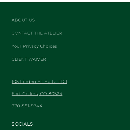
ABOUT US
CONTACT THE ATELIER
Your Privacy Choices
CLIENT WAIVER
105 Linden St. Suite #101
Fort Collins, CO 80524
970-581-9744
SOCIALS