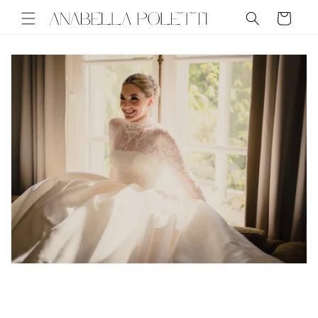
Skip to
Cart
content