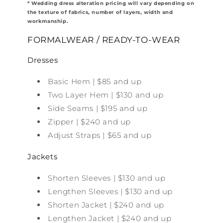
* Wedding dress alteration pricing will vary depending on
the texture of fabrics, number of layers, width and
workmanship.
FORMALWEAR / READY-TO-WEAR
Dresses
Basic Hem | $85 and up
Two Layer Hem | $130 and up
Side Seams | $195 and up
Zipper | $240 and up
Adjust Straps | $65 and up
Jackets
Shorten Sleeves | $130 and up
Lengthen Sleeves | $130 and up
Shorten Jacket | $240 and up
Lengthen Jacket | $240 and up